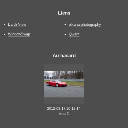
Liens
Earth View
elkana photography
WindowSwap
Qwant
Au hasard
2012-03-17 10-12-14
web-2