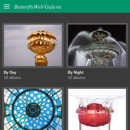

ButterflyWeb'Galerie
By Day
By Night
18 albums
10 albums